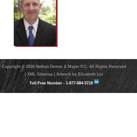
Copyright ©
2026 Nathan Dumm & Mayer P.C. All Rights Reserved
| XML Sitemap
| Artwork by Elizabeth Lui
Toll-Free Number - 1-877-884-5718