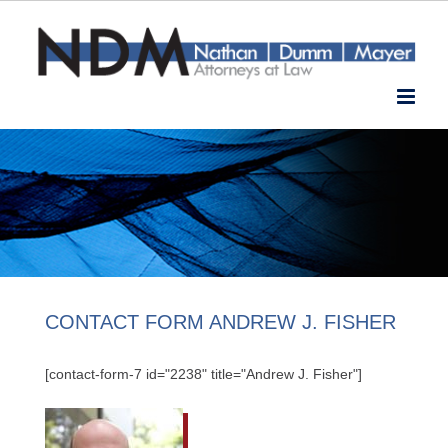
Skip
to
content
CONTACT FORM ANDREW J. FISHER
[contact-form-7 id="2238" title="Andrew J. Fisher"]