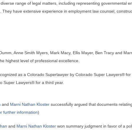
iverse range of legal matters, including representing governmental enti
ms. They have extensive experience in employment law counsel, construct
Dumm, Anne Smith Myers, Mark Macy, Ellis Mayer, Ben Tracy and Marni
the highest level of professional excellence.
ecognized as a Colorado Superlawyer by Colorado Super Lawyers® for f
o Super Lawyers® for a third year.
n
and
Marni Nathan Kloster
successfully argued that documents relating 
or further information
)
than
and
Marni Nathan Kloster
won summary judgment in favor of a police