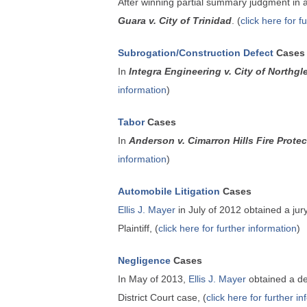
After winning partial summary judgment in
Guara v. City of Trinidad
. (
click here for f
Subrogation/Construction Defect
Cases
In
Integra Engineering v. City of Northgl
information
)
Tabor
Cases
In
Anderson v. Cimarron Hills Fire Protect
information
)
Automobile Litigation
Cases
Ellis J. Mayer
in July of 2012 obtained a jur
Plaintiff, (
click here for further information
)
Negligence
Cases
In May of 2013,
Ellis J. Mayer
obtained a de
District Court case, (
click here for further i