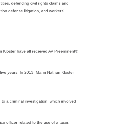
ties, defending civil rights claims and
ion defense litigation, and workers’
 Kloster have all received AV Preeminent®
ive years. In 2013, Marni Nathan Kloster
to a criminal investigation, which involved
 officer related to the use of a taser.