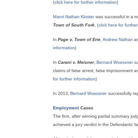
(
click here for further information
)
Marni Nathan Kloster
was successful in a mo
Town of South Fork
, (
click here for furthe
In
Page v. Town of Erie
,
Andrew Nathan
a
information
)
In
Carani v. Meisner
,
Bernard Woessner
su
claims of false arrest, false imprisonment
for further information
)
In 2013,
Bernard Woessner
successfully re
Employment
Cases
The firm, after winning partial summary ju
achieved a jury verdict in the Defendants’ fa