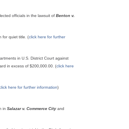
ted officials in the lawsuit of
Benton v.
or quiet title. (
click here for further
tments in U.S. District Court against
ard in excess of $200,000.00. (
click here
click here for further information
)
m in
Salazar v. Commerce City
and