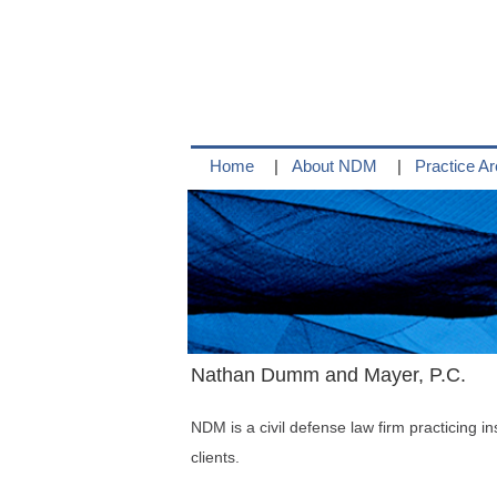
Skip
to
content
Home
About NDM
Practice A
Nathan Dumm and Mayer, P.C.
NDM is a civil defense law firm practicing in
clients.