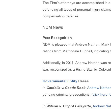
The Firm’s attorneys are accomplished in a d
defending all types of personal injury clai
compensation defense.
NDM News
Peer Recognition
NDM is pleased that Andrew Nathan, Mark 
ratings from Martindale Hubbell, indicating 
Additionally, in 2011, Andrew Nathan was r
was recognized as a Rising Star by Colorad
Governmental Entity
Cases
In
Cardella v. Castle Rock
,
Andrew Natha
pending criminal prosecutions, (
click here f
In
Wilson v. City of Lafayette
,
Andrew Na