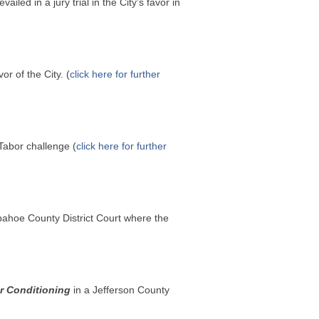
vailed in a jury trial in the City’s favor in
or of the City. (
click here for further
Tabor challenge (
click here for further
pahoe County District Court where the
r Conditioning
in a Jefferson County