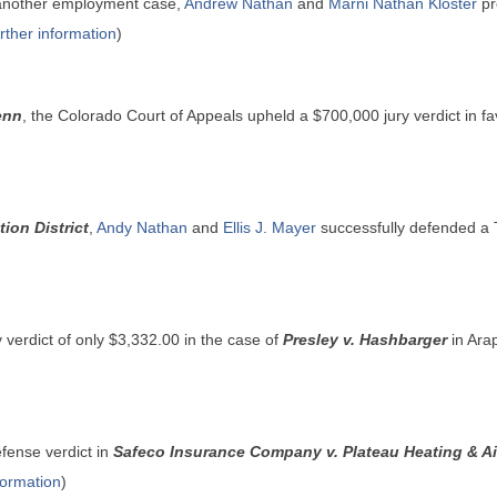
 another employment case,
Andrew Nathan
and
Marni Nathan Kloster
pre
urther information
)
enn
, the Colorado Court of Appeals upheld a $700,000 jury verdict in fav
ion District
,
Andy Nathan
and
Ellis J. Mayer
successfully defended a 
y verdict of only $3,332.00 in the case of
Presley v. Hashbarger
in Ara
fense verdict in
Safeco Insurance Company v. Plateau Heating & Ai
nformation
)