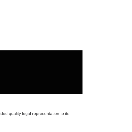
ded quality legal representation to its