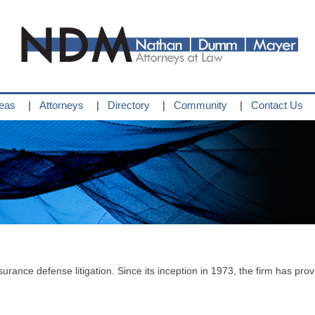
reas
Attorneys
Directory
Community
Contact Us
surance defense litigation. Since its inception in 1973, the firm has provi