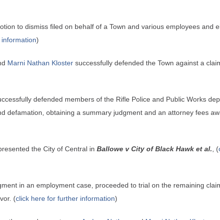
tion to dismiss filed on behalf of a Town and various employees and elec
r information
)
nd
Marni Nathan Kloster
successfully defended the Town against a claim f
ccessfully defended members of the Rifle Police and Public Works depar
 and defamation, obtaining a summary judgment and an attorney fees aw
presented the City of Central in
Ballowe v City of Black Hawk et al.
, (
dgment in an employment case, proceeded to trial on the remaining clai
vor. (
click here for further information
)